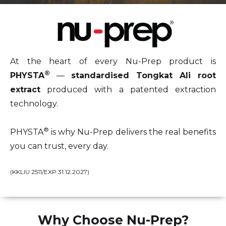
At the heart of every Nu-Prep product is
®
PHYSTA
—
standardised Tongkat Ali root
extract
produced with a patented extraction
technology.
®
PHYSTA
is why Nu-Prep delivers the real benefits
you can trust, every day.
(KKLIU 2511/EXP 31.12.2027)
Why Choose Nu-Prep?