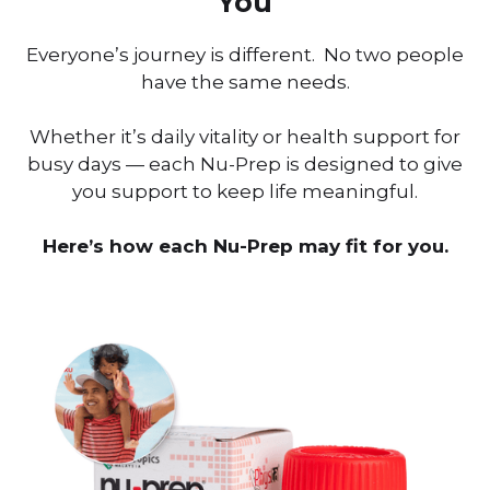
You
Everyone’s journey is different. No two people
have the same needs.
Whether it’s daily vitality or health support for
busy days — each Nu-Prep is designed to give
you support to keep life meaningful.
Here’s how each Nu-Prep may fit for you.