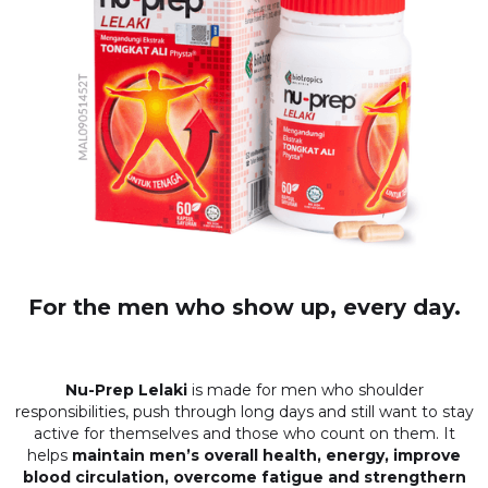
For the men who show up, every day.
Nu-Prep Lelaki
is made for men who shoulder
responsibilities, push through long days and still want to stay
active for themselves and those who count on them. It
helps
maintain men’s overall health, energy, improve
blood circulation, overcome fatigue and strengthern