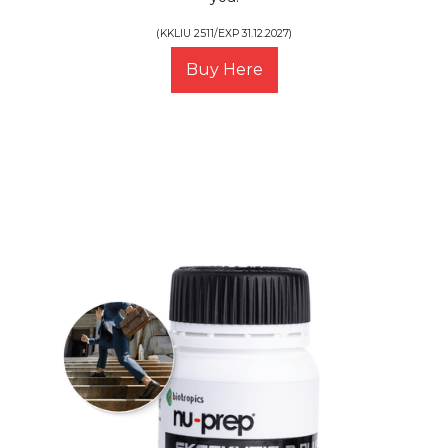
(KKLIU 2511/EXP 31.12.2027)
Buy Here