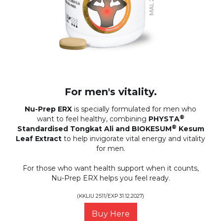
For men's vitality.
Nu-Prep ERX
is specially formulated for men who
®
want to feel healthy, combining
PHYSTA
®
Standardised Tongkat Ali and BIOKESUM
Kesum
Leaf Extract
to help invigorate vital energy and vitality
for men.
For those who want health support when it counts,
Nu-Prep ERX helps you feel ready.
(KKLIU 2511/EXP 31.12.2027)
Buy Here