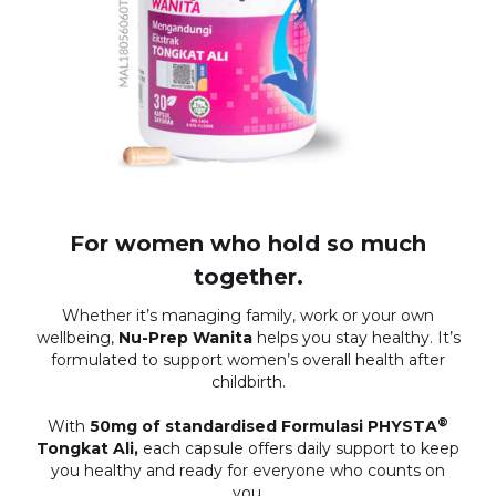
For women who hold so much
together.
Whether it’s managing family, work or your own
wellbeing,
Nu-Prep Wanita
helps you stay healthy. It’s
formulated to support women’s overall health after
childbirth.
®
With
50mg of standardised Formulasi PHYSTA
Tongkat Ali,
each capsule offers daily support to keep
you healthy and ready for everyone who counts on
you.