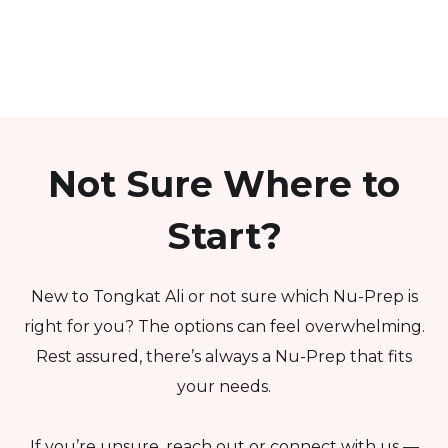
Not Sure Where to
Start?
New to Tongkat Ali or not sure which Nu-Prep is
right for you? The options can feel overwhelming.
Rest assured, there’s always a Nu-Prep that fits
your needs.
If you’re unsure, reach out or connect with us —