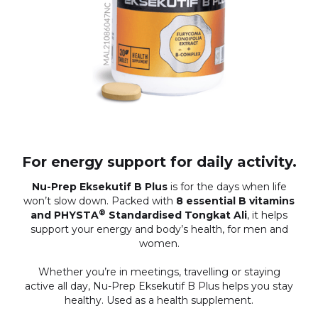
For energy support for daily activity.
Nu-Prep Eksekutif B Plus
is for the days when life
won’t slow down. Packed with
8 essential B vitamins
®
and PHYSTA
Standardised Tongkat Ali
, it helps
support your energy and body’s health, for men and
women.
Whether you’re in meetings, travelling or staying
active all day, Nu-Prep Eksekutif B Plus helps you stay
healthy. Used as a health supplement.