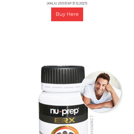
(KKLIU 2511/EXP 31.12.2027)
Buy Here