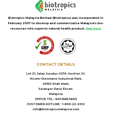
Biotropics Malaysia Berhad (Biotropics) was incorporated in
February 2007 to develop and commercialise Malaysia’s bio-
resources into superior natural health product.
View more
CONTACT DETAILS
Lot 21, Jalan Jurukur U1/19, Section U1,
Hicom-Glenmarie Industrial Park,
40150 Shah Alam,
Selangor Darul Ehsan.
Malaysia
OFFICE TEL : 603 5565 5600
CUSTOMER HOTLINE : 1-800-22-2012
info@biotropicsmalaysia.com