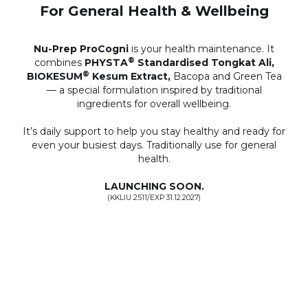
For General Health & Wellbeing
Nu-Prep ProCogni
is your health maintenance. It
®
combines
PHYSTA
Standardised Tongkat Ali,
®
BIOKESUM
Kesum Extract,
Bacopa and Green Tea
— a special formulation inspired by traditional
ingredients for overall wellbeing.
It’s daily support to help you stay healthy and ready for
even your busiest days. Traditionally use for general
health.
LAUNCHING SOON.
(KKLIU 2511/EXP 31.12.2027)