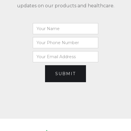
updates on our products and healthcare.