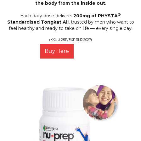
the body from the inside out
.
®
Each daily dose delivers
200mg of PHYSTA
Standardised Tongkat Ali
, trusted by men who want to
feel healthy and ready to take on life — every single day.
(KKLIU 2511/EXP 31.12.2027)
Buy Here