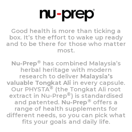
Good health is more than ticking a
box. It’s the effort to wake up ready
and to be there for those who matter
most.
®
Nu-Prep
has combined Malaysia’s
herbal heritage with modern
research to deliver
Malaysia’s
valuable Tongkat Ali
in every capsule.
®
Our PHYSTA
(the Tongkat Ali root
®
extract in Nu-Prep
) is standardised
®
and patented.
Nu-Prep
offers a
range of health supplements for
different needs, so you can pick what
fits your goals and daily life.