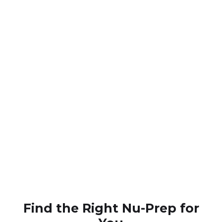
Overall Health Support
Trusted
Find the Right Nu-Prep for