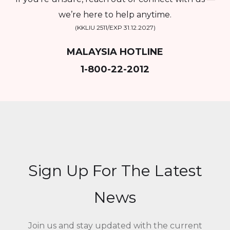
we’re here to help anytime.
(KKLIU 2511/EXP 31.12.2027)
MALAYSIA HOTLINE
1-800-22-2012
Sign Up For The Latest
News
Join us and stay updated with the current