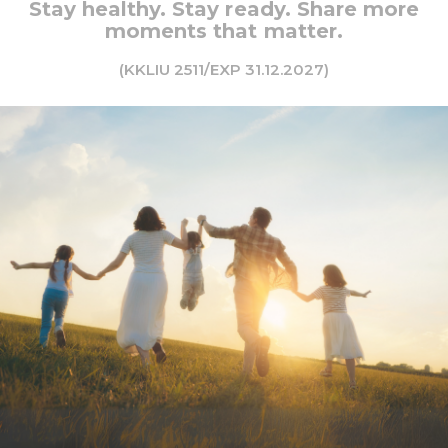
Stay healthy. Stay ready. Share more
moments that matter.
(KKLIU 2511/EXP 31.12.2027)