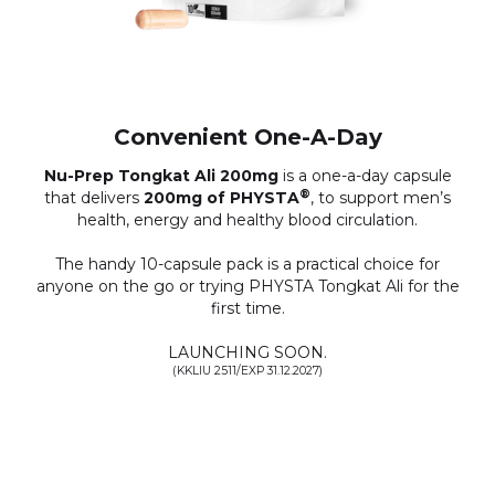
Convenient One-A-Day
Nu-Prep Tongkat Ali 200mg
is a one-a-day capsule
®
that delivers
200mg of PHYSTA
, to support men’s
health, energy and healthy blood circulation.
The handy 10-capsule pack is a practical choice for
anyone on the go or trying PHYSTA Tongkat Ali for the
first time.
LAUNCHING SOON.
(KKLIU 2511/EXP 31.12.2027)