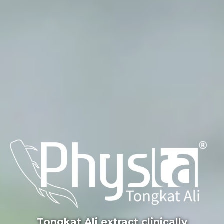
Tongkat Ali extract clinically