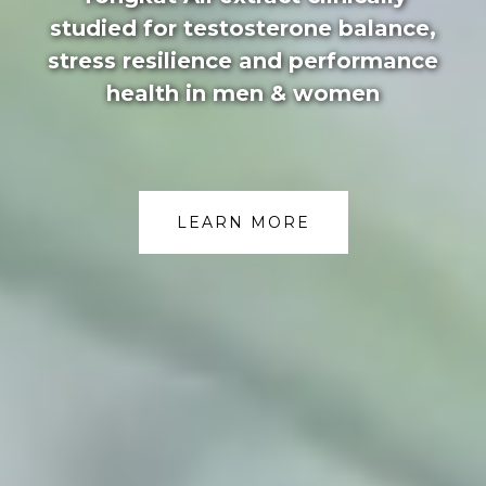
studied for testosterone balance,
stress resilience and performance
health in men & women
LEARN MORE