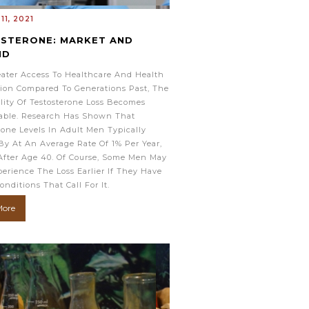
11, 2021
STERONE: MARKET AND
ND
ater Access To Healthcare And Health
ion Compared To Generations Past, The
ility Of Testosterone Loss Becomes
able. Research Has Shown That
rone Levels In Adult Men Typically
By At An Average Rate Of 1% Per Year,
After Age 40. Of Course, Some Men May
erience The Loss Earlier If They Have
onditions That Call For It.
More