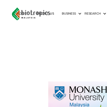
HOME
ABOUT US
BUSINESS
RESEARCH