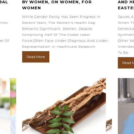
BAL
BY WOMEN, ON WOMEN, FOR
AND H
WOMEN
EASTE
While Gender Parity Has Seen Progress In
Spices A
Into
Recent Years, The Women’s Health Gap
When Th
Remains Significant. Women, Despite
Genetica
Comprising Half Of The Global Labor
Syntheti
er Of
Force,often Face Under-Diagnosis And Under-
Other Wo
Representation In Healthcare Research
Intended
To Be.
Read More
Read 