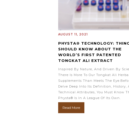
AUGUST 11, 2021
PHYSTA® TECHNOLOGY: THIN
SHOULD KNOW ABOUT THE
WORLD’S FIRST PATENTED
TONGKAT ALI EXTRACT
Inspired By Nature, And Driven By Sci
There Is More To Our Tongkat Ali Herba
Supplements Than Meets The Eye.Befo
Delve Deep Into Its Definition, History,
Technical Attributes, You Must Know T
Physta® Is In A League Of Its Own.
Read More