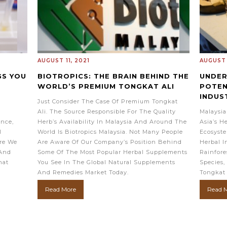
AUGUST 11, 2021
AUGUST 
GS YOU
BIOTROPICS: THE BRAIN BEHIND THE
UNDER
WORLD’S PREMIUM TONGKAT ALI
POTEN
INDUS
Just Consider The Case Of Premium Tongkat
Ali. The Source Responsible For The Quality
Malaysia
ence,
Herb’s Availability In Malaysia And Around The
Asia’s H
l
World Is Biotropics Malaysia. Not Many People
Ecosyste
re We
Are Aware Of Our Company’s Position Behind
Herbal I
 And
Some Of The Most Popular Herbal Supplements
Rainfore
hat
You See In The Global Natural Supplements
Species,
And Remedies Market Today.
Tongkat
Read More
Read 