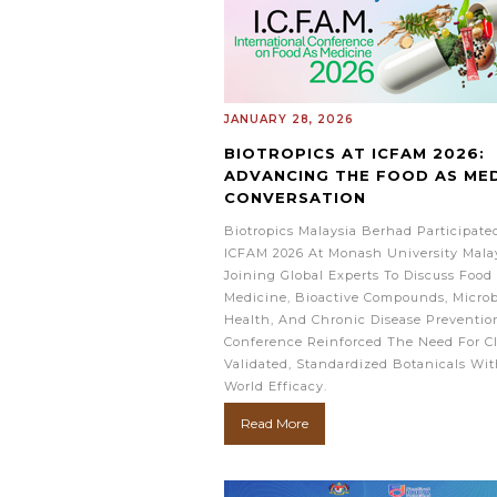
JANUARY 28, 2026
BIOTROPICS AT ICFAM 2026:
ADVANCING THE FOOD AS MED
CONVERSATION
Biotropics Malaysia Berhad Participate
ICFAM 2026 At Monash University Malay
Joining Global Experts To Discuss Food
Medicine, Bioactive Compounds, Micro
Health, And Chronic Disease Preventio
Conference Reinforced The Need For Cl
Validated, Standardized Botanicals Wit
World Efficacy.
Read More