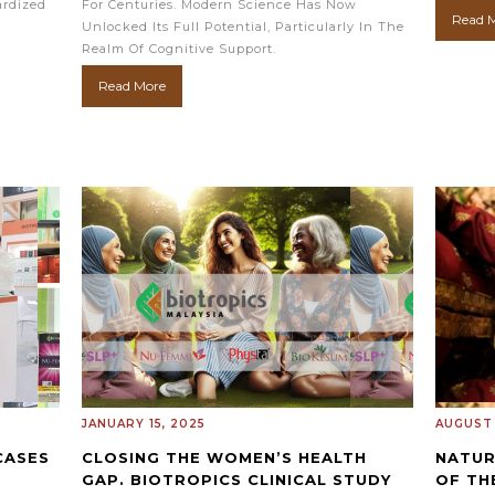
ardized
For Centuries. Modern Science Has Now
Read 
Unlocked Its Full Potential, Particularly In The
Realm Of Cognitive Support.
Read More
JANUARY 15, 2025
AUGUST 
CASES
CLOSING THE WOMEN’S HEALTH
NATUR
)
GAP. BIOTROPICS CLINICAL STUDY
OF TH