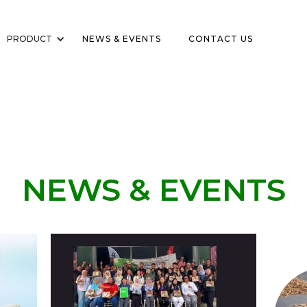
PRODUCT
NEWS & EVENTS
CONTACT US
NEWS & EVENTS