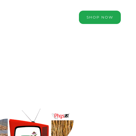
SHOP NOW