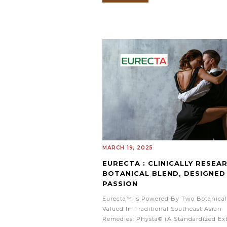
MARCH 19, 2025
EURECTA : CLINICALLY RESEA
BOTANICAL BLEND, DESIGNED
PASSION
Eurecta™ Is Powered By Two Botanical
Valued In Traditional Southeast Asian
Remedies: Physta® (a Standardized Ext