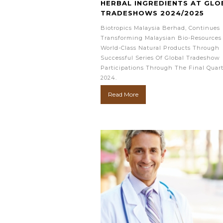
HERBAL INGREDIENTS AT GLO
TRADESHOWS 2024/2025
Biotropics Malaysia Berhad, Continues
Transforming Malaysian Bio-Resources 
World-Class Natural Products Through
Successful Series Of Global Tradeshow
Participations Through The Final Quart
2024.
Read More