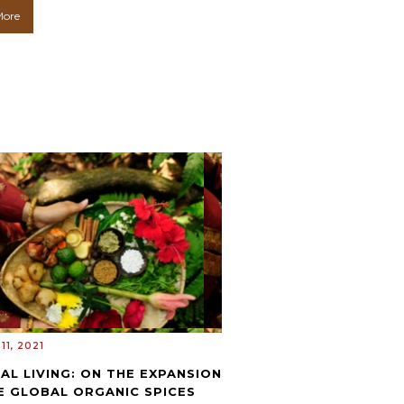
More
11, 2021
AL LIVING: ON THE EXPANSION
E GLOBAL ORGANIC SPICES