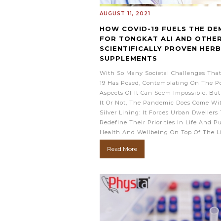
AUGUST 11, 2021
HOW COVID-19 FUELS THE D
FOR TONGKAT ALI AND OTHE
SCIENTIFICALLY PROVEN HER
SUPPLEMENTS
With So Many Societal Challenges Tha
19 Has Posed, Contemplating On The Po
Aspects Of It Can Seem Impossible. But
It Or Not, The Pandemic Does Come Wi
Silver Lining: It Forces Urban Dwellers 
Redefine Their Priorities In Life And P
Health And Wellbeing On Top Of The L
Read More