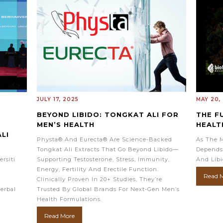
JULY 17, 2025
MAY 20,
BEYOND LIBIDO: TONGKAT ALI FOR
THE F
MEN’S HEALTH
HEALT
LI
Physta® And Eurecta® Are Science-Backed
As The M
Tongkat Ali Extracts That Go Beyond Libido—
Depends
rsiti
Supporting Testosterone, Stress, Immunity,
And Libi
Energy, Fertility And Erectile Function.
Read 
Clinically Proven In 20+ Studies, They’re
erbal
Trusted By Global Brands For Next-Gen Men’s
.
Health Formulations.
Read More