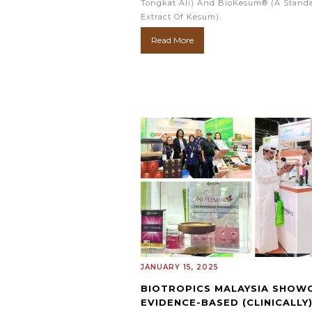
Tongkat Ali) And BioKesum® (a Stand
Extract Of Kesum).
Read More
JANUARY 15, 2025
BIOTROPICS MALAYSIA SHOW
EVIDENCE-BASED (CLINICALLY