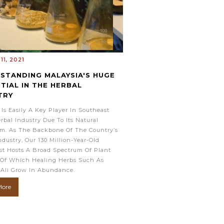
11, 2021
STANDING MALAYSIA'S HUGE
TIAL IN THE HERBAL
TRY
 Is Easily A Key Player In Southeast
erbal Industry Due To Its Natural
m. As The Backbone Of The Country’s
ndustry, Our 130 Million-Year-Old
st Hosts A Broad Spectrum Of Plant
 Of Which Healing Herbs Such As
 Ali Grow In Abundance.
More