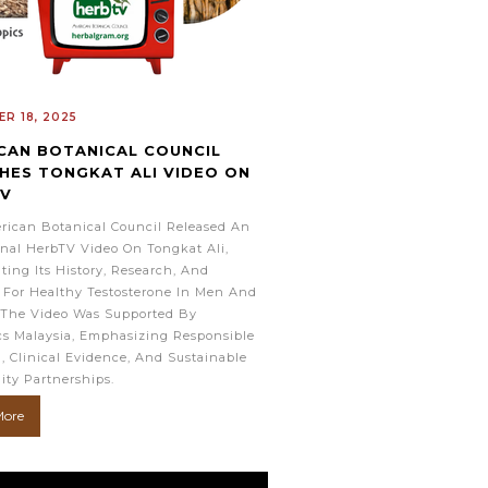
R 18, 2025
CAN BOTANICAL COUNCIL
HES TONGKAT ALI VIDEO ON
TV
rican Botanical Council Released An
nal HerbTV Video On Tongkat Ali,
ting Its History, Research, And
 For Healthy Testosterone In Men And
The Video Was Supported By
cs Malaysia, Emphasizing Responsible
, Clinical Evidence, And Sustainable
ty Partnerships.
More