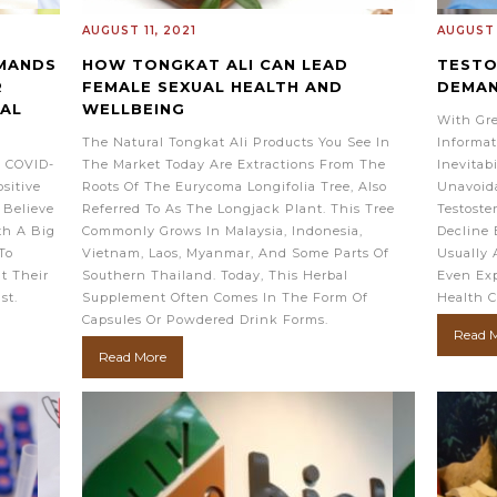
AUGUST 11, 2021
AUGUST 
EMANDS
HOW TONGKAT ALI CAN LEAD
TESTO
R
FEMALE SEXUAL HEALTH AND
DEMA
BAL
WELLBEING
With Gre
The Natural Tongkat Ali Products You See In
Informat
t COVID-
The Market Today Are Extractions From The
Inevitab
sitive
Roots Of The Eurycoma Longifolia Tree, Also
Unavoid
 Believe
Referred To As The Longjack Plant. This Tree
Testoste
th A Big
Commonly Grows In Malaysia, Indonesia,
Decline 
To
Vietnam, Laos, Myanmar, And Some Parts Of
Usually 
ut Their
Southern Thailand. Today, This Herbal
Even Exp
ist.
Supplement Often Comes In The Form Of
Health C
Capsules Or Powdered Drink Forms.
Read 
Read More