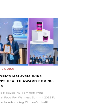
 24, 2025
OPICS MALAYSIA WINS
'S HEALTH AWARD FOR NU-
E®
ics Malaysia Nu-Femme® Wins
al Food For Wellness Summit 2025 For
nce In Advancing Women's Health.