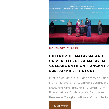
NOVEMBER 7, 2025
BIOTROPICS MALAYSIA AND
UNIVERSITI PUTRA MALAYSIA
COLLABORATE ON TONGKAT A
SUSTAINABILITY STUDY
Biotropics Malaysia Partners With Unive
Putra Malaysia To Advance Sustainable
Research And Ensure The Long-Term
Preservation Of Malaysia’s Renowned H
Resource, Tongkat Ali And Other Herbs
Read More