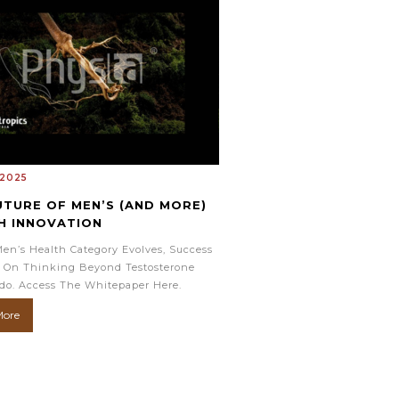
 2025
UTURE OF MEN’S (AND MORE)
H INNOVATION
en’s Health Category Evolves, Success
 On Thinking Beyond Testosterone
do. Access The Whitepaper Here.
More