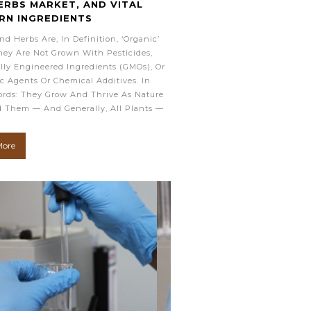
ERBS MARKET, AND VITAL
RN INGREDIENTS
nd Herbs Are, In Definition, ‘organic’
ey Are Not Grown With Pesticides,
lly Engineered Ingredients (GMOs), Or
c Agents Or Chemical Additives. In
rds: They Grow And Thrive As Nature
 Them — And Generally, All Plants —
More