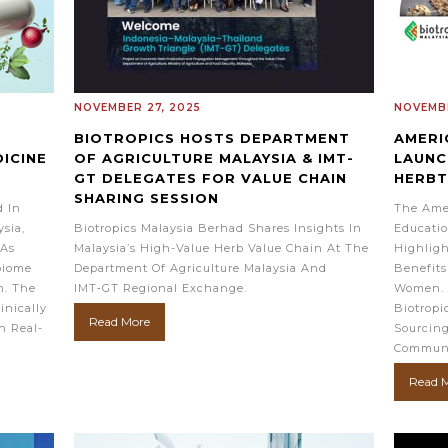
NOVEMBER 27, 2025
NOVEMBE
BIOTROPICS HOSTS DEPARTMENT
AMERI
ICINE
OF AGRICULTURE MALAYSIA & IMT-
LAUNC
GT DELEGATES FOR VALUE CHAIN
HERB
SHARING SESSION
d In
The Ame
sia,
Biotropics Malaysia Berhad Shares Insights In
Educatio
 As
Malaysia’s High-Value Herb Value Chain At The
Highligh
biome
Department Of Agriculture Malaysia And
Benefits
n. The
IMT‑GT Regional Exchange.
Women. 
inically
Biotropi
Read More
h Real-
Sourcing
Communi
Read 