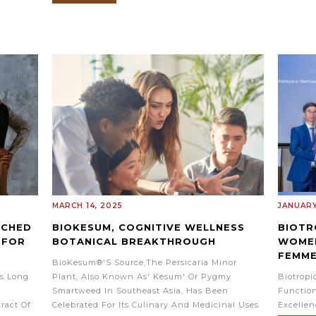
MARCH 14, 2025
JANUARY
RCHED
BIOKESUM, COGNITIVE WELLNESS
BIOTR
 FOR
BOTANICAL BREAKTHROUGH
WOMEN
FEMM
BioKesum®'s Source,the Persicaria Minor
s Long
Plant, Also Known As' Kesum' Or Pygmy
Biotrop
Smartweed In Southeast Asia, Has Been
Function
ract Of
Celebrated For Its Culinary And Medicinal Uses
Excelle