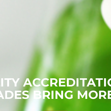
ITY ACCREDITATI
DES BRING MOR