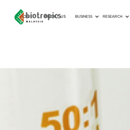
HOME
ABOUT US
BUSINESS
RESEARCH