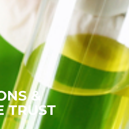
ONS &
E TRUST