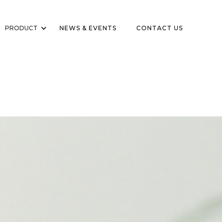
PRODUCT
NEWS & EVENTS
CONTACT US