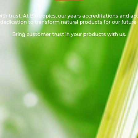
h trust. At Biotropics, our years accreditations and a
dedication to transform natural products for our future
Bring customer trust in your products with us.