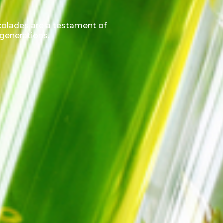
ccolades are a testament of
 generations.