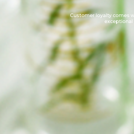
Customer loyalty comes wit
exceptional 