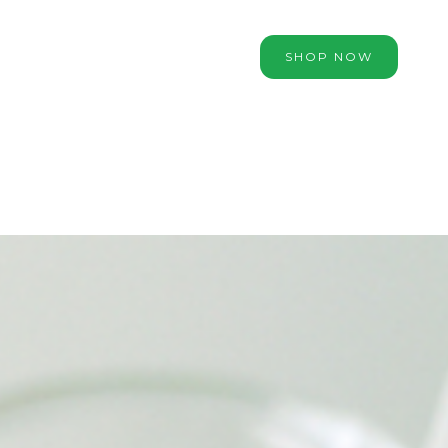
SHOP NOW