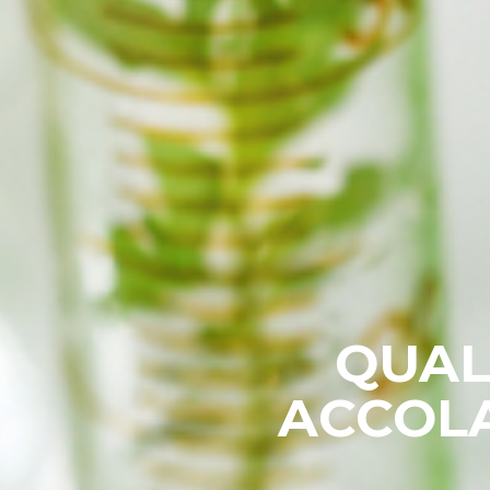
QUAL
ACCOLA