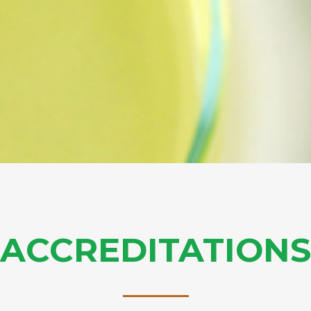
ACCREDITATIONS