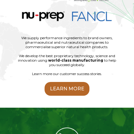
We supply performance ingredients to brand owners,
pharmaceutical and nutraceutical companies to
commercialise superior natural health products.
We develop the best proprietary technology, science and
innovation using
world-class manufacturing
to help
you succeed globally.
Learn more our customer success stories.
LEARN MORE