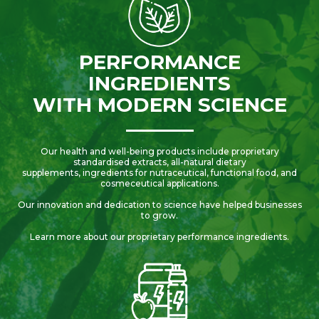
PERFORMANCE
INGREDIENTS
WITH MODERN SCIENCE
Our health and well-being products include proprietary
standardised extracts, all-natural dietary
supplements, ingredients for nutraceutical, functional food, and
cosmeceutical applications.
Our innovation and dedication to science have helped businesses
to grow.
Learn more about our proprietary performance ingredients.