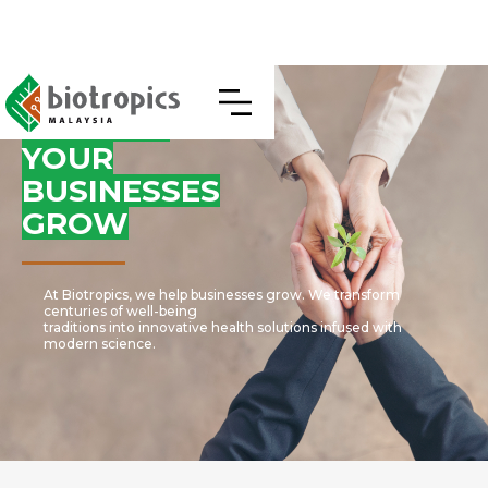
WE HELP
YOUR
BUSINESSES
GROW
At Biotropics, we help businesses grow. We transform
centuries of well-being
traditions into innovative health solutions infused with
modern science.