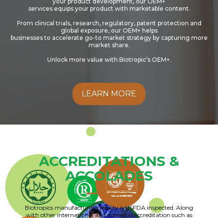
your product development, our OEM+
services equips your product with marketable content.
From clinical trials, research, regulatory, patent protection and
global exposure, our OEM+ helps
businesses to accelerate go-to market strategy by capturing more
market share.
Unlock more value with Biotropic’s OEM+.
LEARN MORE
ACCREDITATIONS &
ACCOLADES
Biotropics manufacturing facility is USFDA inspected. Along
with other international and domestic accreditation such as