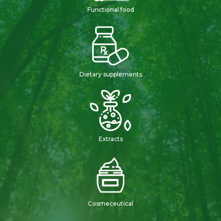
Functional food
Dietary supplements
Extracts
Cosmeceutical