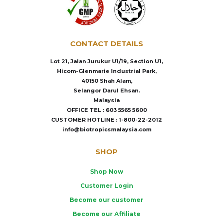
CONTACT DETAILS
Lot 21, Jalan Jurukur U1/19, Section U1,
Hicom-Glenmarie Industrial Park,
40150 Shah Alam,
Selangor Darul Ehsan.
Malaysia
OFFICE TEL : 603 5565 5600
CUSTOMER HOTLINE : 1-800-22-2012
info@biotropicsmalaysia.com
SHOP
Shop Now
Customer Login
Become our customer
Become our Affiliate