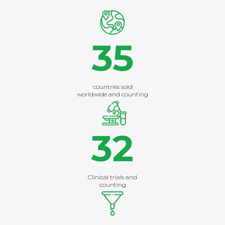
35
countries sold
worldwide and counting
32
Clinical trials and
counting