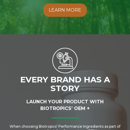
LEARN MORE
EVERY BRAND HAS A
STORY
LAUNCH YOUR PRODUCT WITH
BIOTROPICS’ OEM +
When choosing Biotropics’ Performance Ingredients as part of