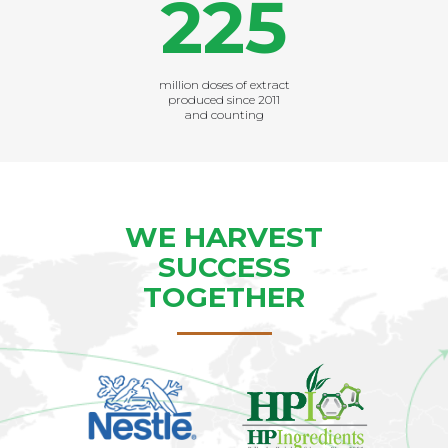
225
million doses of extract
produced since 2011
and counting
WE HARVEST
SUCCESS
TOGETHER