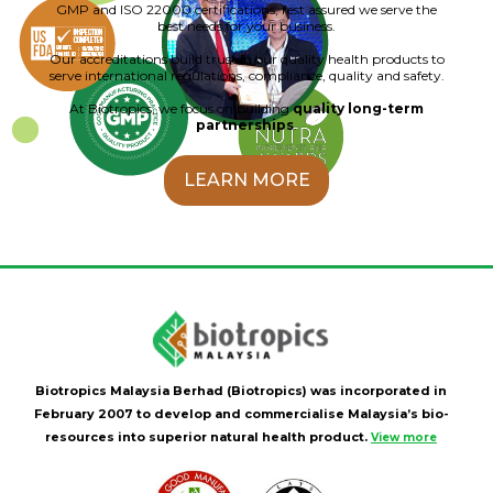
GMP and ISO 22000 certifications, rest assured we serve the
best needs for your business.
Our accreditations build trust in our quality health products to
serve international regulations, compliance, quality and safety.
At Biotropics, we focus on building
quality long-term
partnerships
.
LEARN MORE
Biotropics Malaysia Berhad (Biotropics) was incorporated in
February 2007 to develop and commercialise Malaysia’s bio-
resources into superior natural health product.
View more