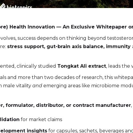
re) Health Innovation — An Exclusive Whitepaper o
volves, success depends on thinking beyond testosterone
re:
stress support, gut-brain axis balance, immunity
tented, clinically studied
Tongkat Ali extract
, leads the 
rials and more than two decades of research, this white
 male vitality
and
emerging areas like microbiome modul
, formulator, distributor, or contract manufacturer
alidation
for market claims
elopment insights
for capsules, sachets, beverages a