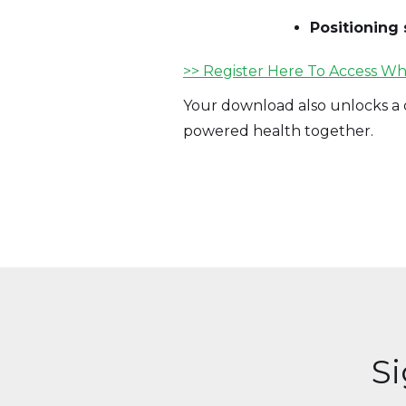
Positioning 
>> Register Here To Access Wh
Your download also unlocks a c
powered health together.
S