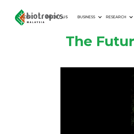
HOME
ABOUT US
BUSINESS
RESEARCH
The Futur