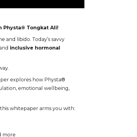
n Physta® Tongkat Ali!
 and libido. Today’s savvy
and
inclusive hormonal
way.
paper explores how Physta®
ation, emotional wellbeing,
, this whitepaper arms you with:
nd more