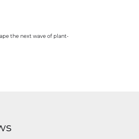
hape the next wave of plant-
ws