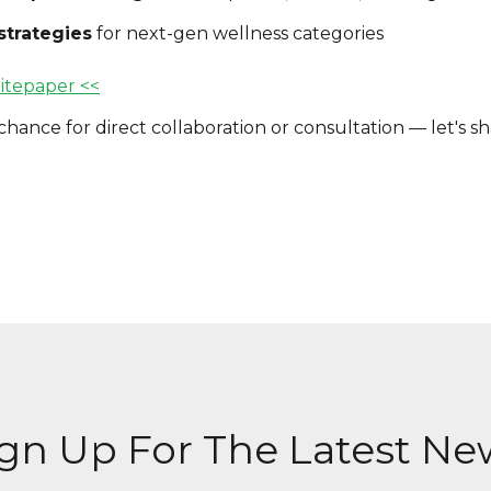
strategies
for next-gen wellness categories
itepaper <<
hance for direct collaboration or consultation — let's s
ign Up For The Latest Ne