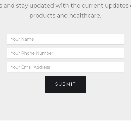
us and stay updated with the current updates 
products and healthcare.