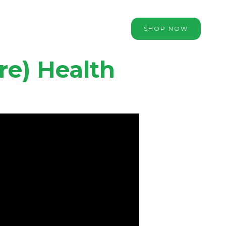
SHOP NOW
re) Health