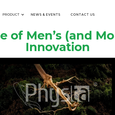
PRODUCT
NEWS & EVENTS
CONTACT US
e of Men’s (and Mo
Innovation