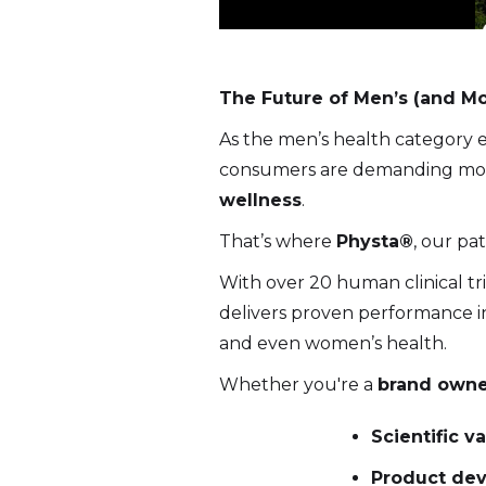
The Future of Men’s (and Mo
As the men’s health category e
consumers are demanding mo
wellness
.
That’s where
Physta®
, our pa
With over 20 human clinical t
delivers proven performance in
and even women’s health.
Whether you're a
brand owner
Scientific v
Product dev